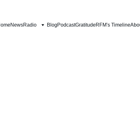
Home
News
Radio
Blog
Podcast
Gratitude
RFM's Timeline
Abo
BOOK REVIEWS
Deborah Ljung
4/22/2022
7 min read