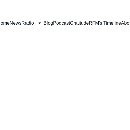
Home
News
Radio
Blog
Podcast
Gratitude
RFM's Timeline
Abo
FAITH
SCRIPTURE
BOOK REVIEWS
Deborah Ljung
11/28/2025
3 min read