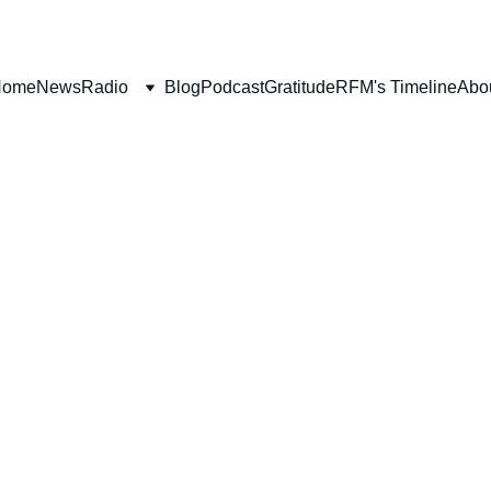
Home
News
Radio
Blog
Podcast
Gratitude
RFM's Timeline
Abo
BOOK REVIEWS
Deborah Ljung
2/24/2023
6 min read