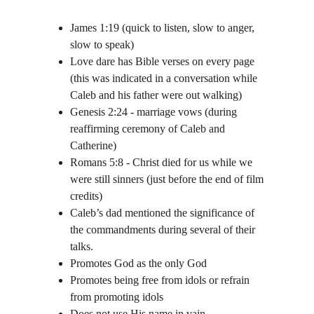
James 1:19 (quick to listen, slow to anger, 
slow to speak)
Love dare has Bible verses on every page 
(this was indicated in a conversation while 
Caleb and his father were out walking)
Genesis 2:24 - marriage vows (during 
reaffirming ceremony of Caleb and 
Catherine)
Romans 5:8 - Christ died for us while we 
were still sinners (just before the end of film 
credits)
Caleb’s dad mentioned the significance of 
the commandments during several of their 
talks.
Promotes God as the only God
Promotes being free from idols or refrain 
from promoting idols
Does not use His name in vain