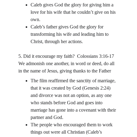
Caleb gives God the glory for giving him a 
love for his wife that he couldn’t give on his 
own.
Caleb’s father gives God the glory for 
transforming his wife and leading him to 
Christ, through her actions.
5. Did it encourage my faith?  Colossians 3:16-17 
We admonish one another, in word or deed, do all 
in the name of Jesus, giving thanks to the Father
The film reaffirmed the sanctity of marriage, 
that it was created by God (Genesis 2:24) 
and divorce was not an option, as any one 
who stands before God and goes into 
marriage has gone into a covenant with their 
partner and God.
The people who encouraged them to work 
things out were all Christian (Caleb’s 