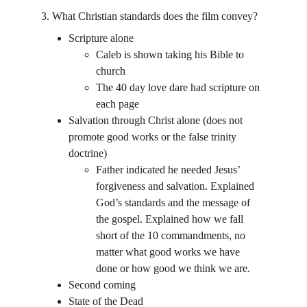
3. What Christian standards does the film convey?
Scripture alone
Caleb is shown taking his Bible to 
church
The 40 day love dare had scripture on 
each page
Salvation through Christ alone (does not 
promote good works or the false trinity 
doctrine)
Father indicated he needed Jesus’ 
forgiveness and salvation. Explained 
God’s standards and the message of 
the gospel. Explained how we fall 
short of the 10 commandments, no 
matter what good works we have 
done or how good we think we are.
Second coming
State of the Dead