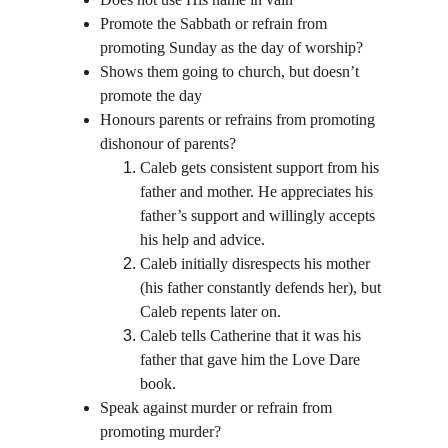
Promote the Sabbath or refrain from 
promoting Sunday as the day of worship?
Shows them going to church, but doesn’t 
promote the day
Honours parents or refrains from promoting 
dishonour of parents?
Caleb gets consistent support from his 
father and mother. He appreciates his 
father’s support and willingly accepts 
his help and advice.
Caleb initially disrespects his mother 
(his father constantly defends her), but 
Caleb repents later on.
Caleb tells Catherine that it was his 
father that gave him the Love Dare 
book.
Speak against murder or refrain from 
promoting murder?