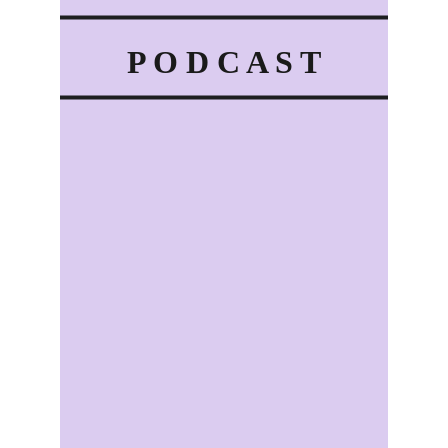
P O D C A S T