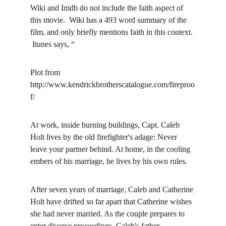
Wiki and Imdb do not include the faith aspect of 
this movie.  Wiki has a 493 word summary of the 
film, and only briefly mentions faith in this context. 
 Itunes says, “
Plot from 
http://www.kendrickbrotherscatalogue.com/fireproo
f/
At work, inside burning buildings, Capt. Caleb 
Holt lives by the old firefighter's adage: Never 
leave your partner behind. At home, in the cooling 
embers of his marriage, he lives by his own rules.
After seven years of marriage, Caleb and Catherine 
Holt have drifted so far apart that Catherine wishes 
she had never married. As the couple prepares to 
enter divorce proceedings, Caleb's father 