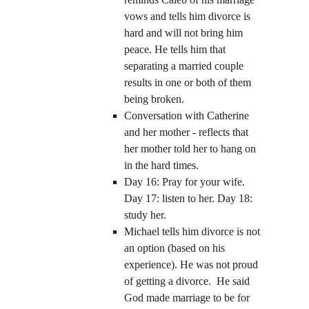
vows and tells him divorce is 
hard and will not bring him 
peace. He tells him that 
separating a married couple 
results in one or both of them 
being broken. 
Conversation with Catherine 
and her mother - reflects that 
her mother told her to hang on 
in the hard times.
Day 16: Pray for your wife. 
Day 17: listen to her. Day 18: 
study her.
Michael tells him divorce is not 
an option (based on his 
experience). He was not proud 
of getting a divorce.  He said 
God made marriage to be for 