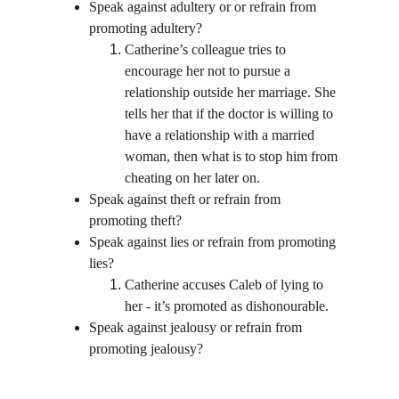
Speak against adultery or or refrain from 
promoting adultery?
Catherine’s colleague tries to 
encourage her not to pursue a 
relationship outside her marriage. She 
tells her that if the doctor is willing to 
have a relationship with a married 
woman, then what is to stop him from 
cheating on her later on.
Speak against theft or refrain from 
promoting theft?
Speak against lies or refrain from promoting 
lies?
Catherine accuses Caleb of lying to 
her - it’s promoted as dishonourable.  
Speak against jealousy or refrain from 
promoting jealousy?