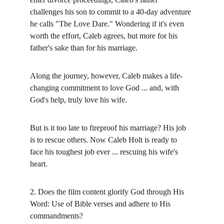
challenges his son to commit to a 40-day adventure 
he calls "The Love Dare." Wondering if it's even 
worth the effort, Caleb agrees, but more for his 
father's sake than for his marriage.
Along the journey, however, Caleb makes a life-
changing commitment to love God ... and, with 
God's help, truly love his wife.
But is it too late to fireproof his marriage? His job 
is to rescue others. Now Caleb Holt is ready to 
face his toughest job ever ... rescuing his wife's 
heart.
2. Does the film content glorify God through His 
Word: Use of Bible verses and adhere to His 
commandments?