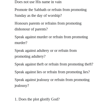
Does not use His name in vain
Promote the Sabbath or refrain from promoting 
Sunday as the day of worship?
Honours parents or refrains from promoting 
dishonour of parents?
Speak against murder or refrain from promoting 
murder?
Speak against adultery or or refrain from 
promoting adultery?
Speak against theft or refrain from promoting theft?
Speak against lies or refrain from promoting lies?
Speak against jealousy or refrain from promoting 
jealousy?
1. Does the plot glorify God?