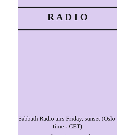
R A D I O
Sabbath Radio airs Friday, sunset (Oslo 
time - CET)