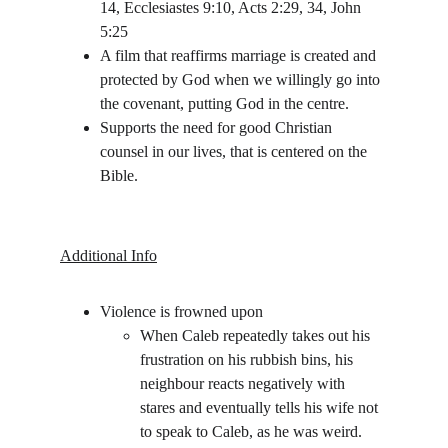
14, Ecclesiastes 9:10, Acts 2:29, 34, John 
5:25
A film that reaffirms marriage is created and 
protected by God when we willingly go into 
the covenant, putting God in the centre. 
Supports the need for good Christian 
counsel in our lives, that is centered on the 
Bible.
Additional Info
Violence is frowned upon
When Caleb repeatedly takes out his 
frustration on his rubbish bins, his 
neighbour reacts negatively with 
stares and eventually tells his wife not 
to speak to Caleb, as he was weird.