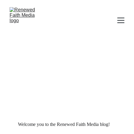
SCRIPTURE
FILM
FAITH
MARRIAGE
SALVATION
WORLDLY FOCUS
PRAYER
Deborah Ljung
10/22/2021
7 min read
Welcome you to the Renewed Faith Media blog!  