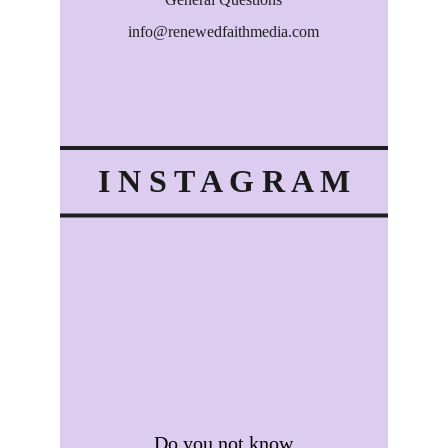
info@renewedfaithmedia.com
info@renewedfaithmedia.com
I N S T A G R A M
Do you not know