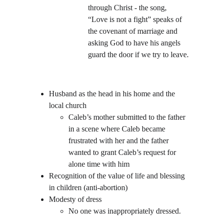
through Christ - the song, 
“Love is not a fight” speaks of 
the covenant of marriage and 
asking God to have his angels 
guard the door if we try to leave.
Husband as the head in his home and the 
local church
Caleb’s mother submitted to the father 
in a scene where Caleb became 
frustrated with her and the father 
wanted to grant Caleb’s request for 
alone time with him
Recognition of the value of life and blessing 
in children (anti-abortion)
Modesty of dress
No one was inappropriately dressed. 