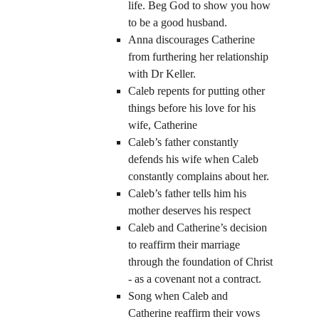
life. Beg God to show you how 
to be a good husband.
Anna discourages Catherine 
from furthering her relationship 
with Dr Keller.
Caleb repents for putting other 
things before his love for his 
wife, Catherine
Caleb’s father constantly 
defends his wife when Caleb 
constantly complains about her.
Caleb’s father tells him his 
mother deserves his respect
Caleb and Catherine’s decision 
to reaffirm their marriage 
through the foundation of Christ 
- as a covenant not a contract.
Song when Caleb and 
Catherine reaffirm their vows 