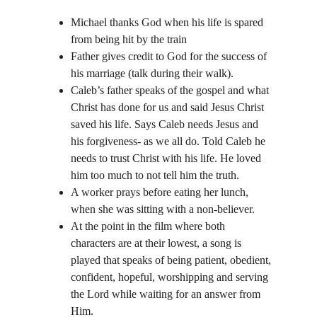
Michael thanks God when his life is spared 
from being hit by the train
Father gives credit to God for the success of 
his marriage (talk during their walk). 
Caleb’s father speaks of the gospel and what 
Christ has done for us and said Jesus Christ 
saved his life. Says Caleb needs Jesus and 
his forgiveness- as we all do. Told Caleb he 
needs to trust Christ with his life. He loved 
him too much to not tell him the truth.
A worker prays before eating her lunch, 
when she was sitting with a non-believer.
At the point in the film where both 
characters are at their lowest, a song is 
played that speaks of being patient, obedient, 
confident, hopeful, worshipping and serving 
the Lord while waiting for an answer from 
Him.