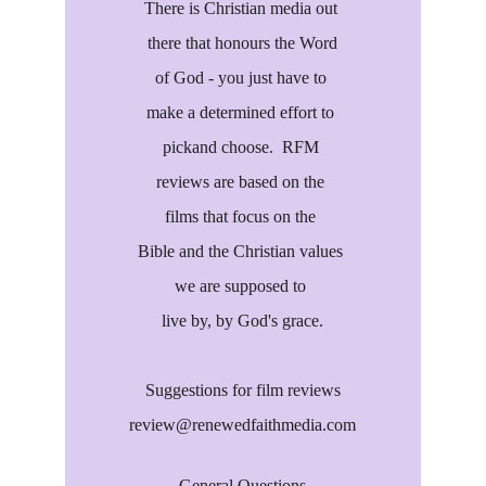
There is Christian media out 
there that honours the Word
of God - you just have to 
make a determined effort to 
pickand choose.  RFM 
reviews are based on the 
films that focus on the 
Bible and the Christian values 
we are supposed to 
live by, by God's grace.
Suggestions for film reviews
review@renewedfaithmedia.com
General Questions