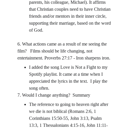
parents, his colleague, Michael). It affirms 
that Christian couples need to have Christian 
friends and/or mentors in their inner circle, 
supporting their marriage, based on the word 
of God.
6. What actions came as a result of me seeing the 
film?   Films should be life changing, not 
entertainment. Proverbs 27:17 - Iron sharpens iron. 
I added the song Love is Not a Fight to my 
Spotify playlist. It came at a time when I 
appreciated the lyrics in the text.  I play the 
song often.
7. Would I change anything?  Summary
The reference to going to heaven right after 
we die is not biblical (Romans 2:6, 1 
Corinthians 15:50-55, John 3:13, Psalm 
13:3, 1 Thessalonians 4:15-16, John 11:11-