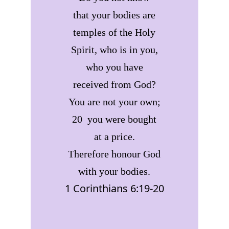
that your bodies are
temples of the Holy
Spirit, who is in you,
who you have
received from God?
You are not your own;
20  you were bought
at a price.
Therefore honour God
with your bodies.
1 Corinthians 6:19-20