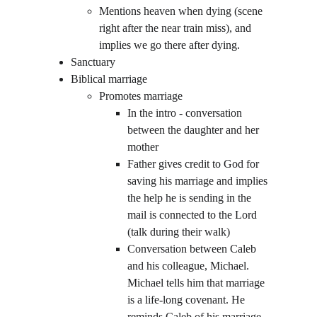
Mentions heaven when dying (scene 
right after the near train miss), and 
implies we go there after dying.
Sanctuary
Biblical marriage
Promotes marriage  
In the intro - conversation 
between the daughter and her 
mother
Father gives credit to God for 
saving his marriage and implies 
the help he is sending in the 
mail is connected to the Lord  
(talk during their walk)
Conversation between Caleb 
and his colleague, Michael. 
Michael tells him that marriage 
is a life-long covenant. He 
reminds Caleb of his marriage 