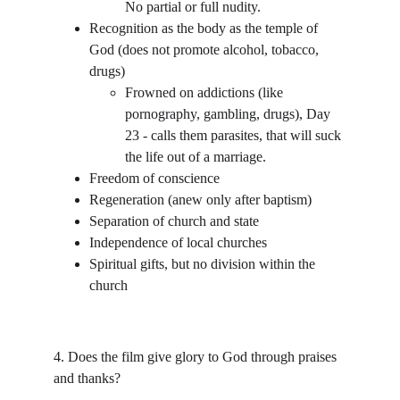
No partial or full nudity.
Recognition as the body as the temple of 
God (does not promote alcohol, tobacco, 
drugs)
Frowned on addictions (like 
pornography, gambling, drugs), Day 
23 - calls them parasites, that will suck 
the life out of a marriage.
Freedom of conscience 
Regeneration (anew only after baptism)
Separation of church and state
Independence of local churches
Spiritual gifts, but no division within the 
church
4. Does the film give glory to God through praises 
and thanks? 