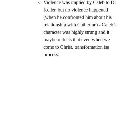
Violence was implied by Caleb to Dr 
Keller, but no violence happened 
(when he confronted him about his 
relationship with Catherine) - Caleb’s 
character was highly strung and it 
maybe reflects that even when we 
come to Christ, transformation isa 
process.