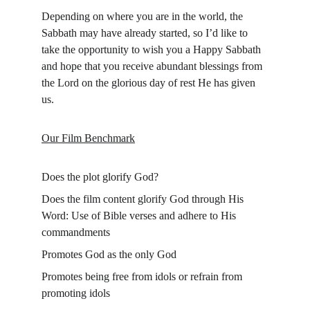
Depending on where you are in the world, the 
Sabbath may have already started, so I’d like to 
take the opportunity to wish you a Happy Sabbath 
and hope that you receive abundant blessings from 
the Lord on the glorious day of rest He has given 
us.
Our Film Benchmark
Does the plot glorify God?
Does the film content glorify God through His 
Word: Use of Bible verses and adhere to His 
commandments
Promotes God as the only God
Promotes being free from idols or refrain from 
promoting idols