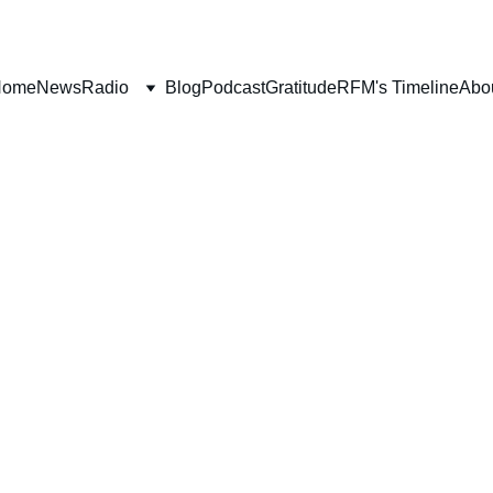
Home
News
Radio
Blog
Podcast
Gratitude
RFM's Timeline
Abo
FAITH
SALVATION
WORLDLY FOCUS
P
Deborah Ljung
11/5/2021
11 min read