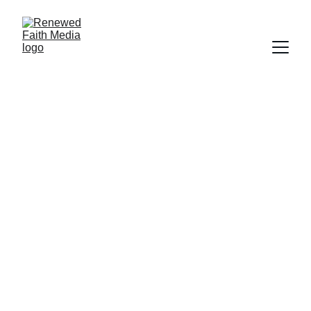
FAITH
SALVATION
WORLDLY FOCUS