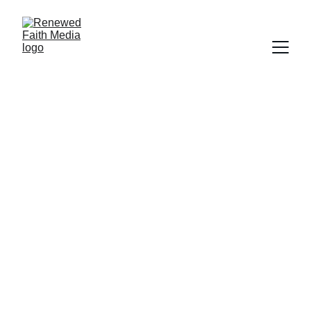
FAITH
SCIENCE
CREATION
SCRIPTURE
PROGRAM