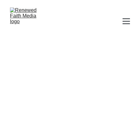
SCRIPTURE
FAITH
SALVATION
WORLDLY FOCUS
Deborah Ljung