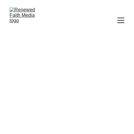
FAITH
Deborah Ljung
9/16/2022
3 min read