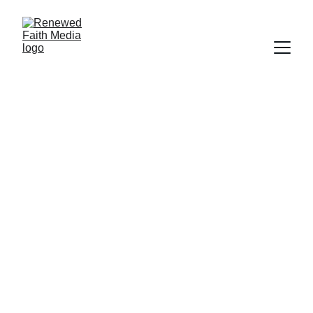
SCRIPTURE
FAITH
SALVATION
WORLDLY FOCUS
PROGRAM
Deborah Ljung
9/15/2023
3 min read