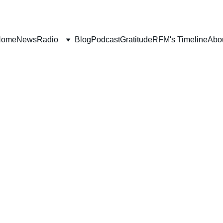
Home
News
Radio
Blog
Podcast
Gratitude
RFM's Timeline
Abo
H
SALVATION
WORLDLY FOCUS
FORGIVENE
MARRIAGE
PROGRAM
PRAYER
Deborah Ljung
6/2/2023
4 min read