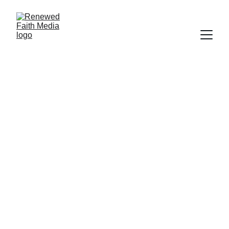
SCRIPTURE
FAITH
SALVATION
WORLDLY FOCUS
FORGIVENESS
Deborah Ljung
5/31/2024
2 min read