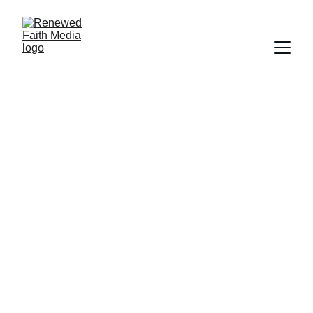
FAITH
SCIENCE
HISTORY
SALVATION
WORLDLY FOCUS
CREATION
DOCUMENTARY
FORGIVENESS