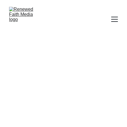
FAITH
SCIENCE
HISTORY
SALVATION
WORLDLY FOCUS
CREATION
DOCUMENTARY
FORGIVENESS