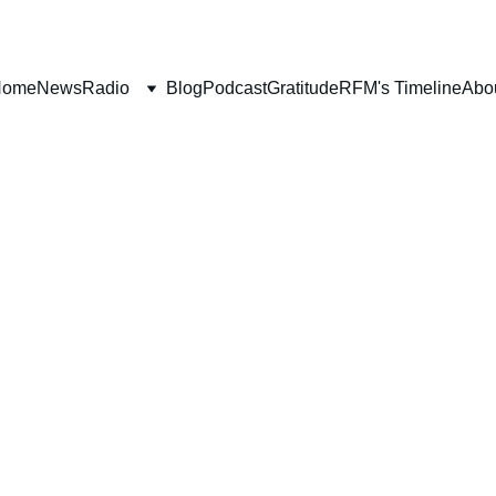
Home
News
Radio
Blog
Podcast
Gratitude
RFM's Timeline
Abo
ITH
SALVATION
WORLDLY FOCUS
SHORT F
Deborah Ljung
1/10/2025
2 min read